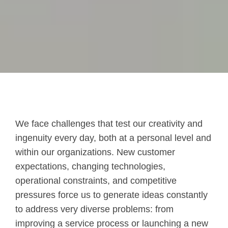
We face challenges that test our creativity and
ingenuity every day, both at a personal level and
within our organizations.
New customer
expectations, changing technologies,
operational constraints, and competitive
pressures force us to generate ideas constantly
to address very diverse problems: from
improving a service process or launching a new