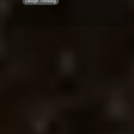
Design Thinking
By Role
By Industry
By Target Customer