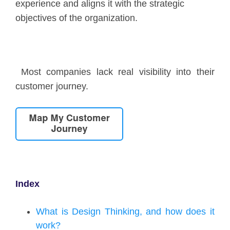
experience and aligns it with the strategic
objectives of the organization.
Most companies lack real visibility into their
customer journey.
Index
What is Design Thinking, and how does it
work?