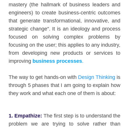
mastery (the hallmark of business leaders and
engineers) to create business-centric outcomes
that generate transformational, innovative, and
strategic change". It is an ideology and process
focused on solving complex problems by
focusing on the user; this applies to any industry,
from developing new products or services to
improving
business processes
.
The way to get hands-on with
Design Thinking
is
through 5 phases that I am going to explain how
they work and what each one of them is about:
1. Empathize:
The first step is to understand the
problem we are trying to solve rather than