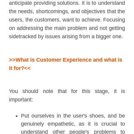
anticipate providing solutions. It is to understand
the needs, shortcomings, and objectives that the
users, the customers, want to achieve. Focusing
on addressing the main problem and not getting
sidetracked by issues arising from a bigger one.
>>What is Customer Experience and what is
it for?<<
You should note that for this stage, it is
important:
Put ourselves in the user's shoes, and be
genuinely empathetic, as it is crucial to
understand other people's problems to