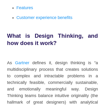
Features
Customer experience benefits
What is Design Thinking, and
how does it work?
As
Gartner
defines it, design thinking is "a
multidisciplinary process that creates solutions
to complex and intractable problems in a
technically feasible, commercially sustainable,
and emotionally meaningful way. Design
Thinking teams balance intuitive originality (the
hallmark of great designers) with analytical