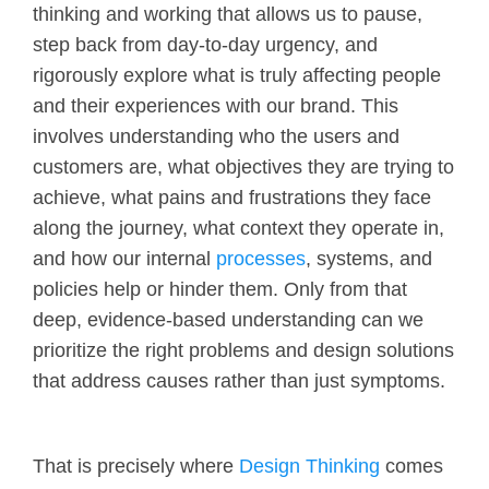
thinking and working that allows us to pause,
step back from day-to-day urgency, and
rigorously explore what is truly affecting people
and their experiences with our brand. This
involves understanding who the users and
customers are, what objectives they are trying to
achieve, what pains and frustrations they face
along the journey, what context they operate in,
and how our internal
processes
, systems, and
policies help or hinder them. Only from that
deep, evidence-based understanding can we
prioritize the right problems and design solutions
that address causes rather than just symptoms.
That is precisely where
Design Thinking
comes