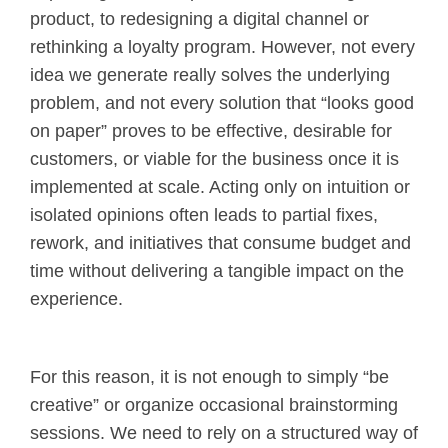
product, to redesigning a digital channel or
rethinking a loyalty program. However, not every
idea we generate really solves the underlying
problem, and not every solution that “looks good
on paper” proves to be effective, desirable for
customers, or viable for the business once it is
implemented at scale. Acting only on intuition or
isolated opinions often leads to partial fixes,
rework, and initiatives that consume budget and
time without delivering a tangible impact on the
experience.
For this reason, it is not enough to simply “be
creative” or organize occasional brainstorming
sessions. We need to rely on a structured way of