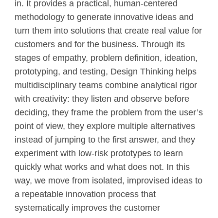
in. It provides a practical, human‑centered
methodology to generate innovative ideas and
turn them into solutions that create real value for
customers and for the business. Through its
stages of empathy, problem definition, ideation,
prototyping, and testing, Design Thinking helps
multidisciplinary teams combine analytical rigor
with creativity: they listen and observe before
deciding, they frame the problem from the user’s
point of view, they explore multiple alternatives
instead of jumping to the first answer, and they
experiment with low‑risk prototypes to learn
quickly what works and what does not. In this
way, we move from isolated, improvised ideas to
a repeatable innovation process that
systematically improves the customer