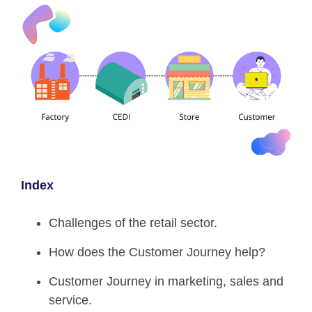
Index
Challenges of the retail sector.
How does the Customer Journey help?
Customer Journey in marketing, sales and
service.