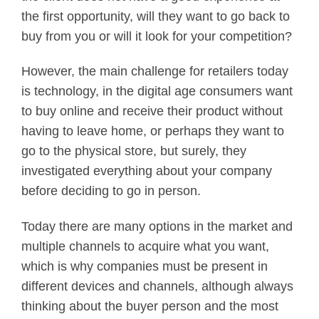
the first opportunity, will they want to go back to
buy from you or will it look for your competition?
However, the main challenge for retailers today
is technology, in the digital age consumers want
to buy online and receive their product without
having to leave home, or perhaps they want to
go to the physical store, but surely, they
investigated everything about your company
before deciding to go in person.
Today there are many options in the market and
multiple channels to acquire what you want,
which is why companies must be present in
different devices and channels, although always
thinking about the buyer person and the most