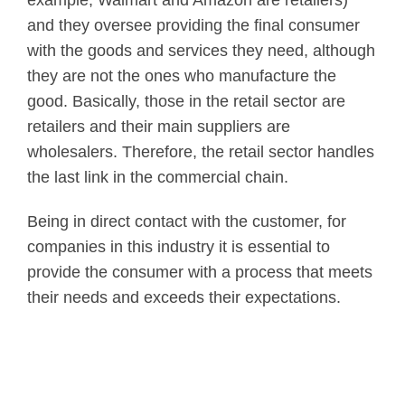
and they oversee providing the final consumer
with the goods and services they need, although
they are not the ones who manufacture the
good. Basically, those in the retail sector are
retailers and their main suppliers are
wholesalers. Therefore, the retail sector handles
the last link in the commercial chain.
Being in direct contact with the customer, for
companies in this industry it is essential to
provide the consumer with a process that meets
their needs and exceeds their expectations.