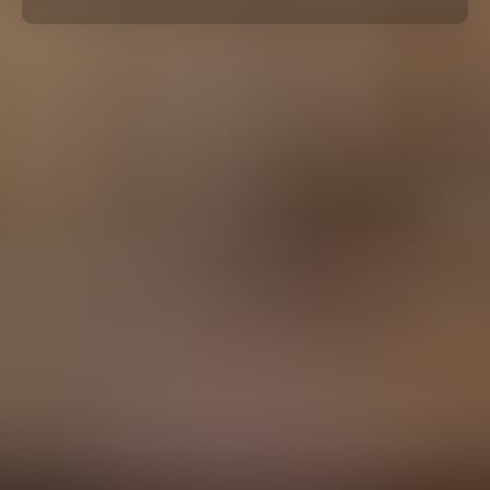
By Role
By Industry
By Target Customer