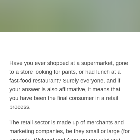
Have you ever shopped at a supermarket, gone
to a store looking for pants, or had lunch at a
fast-food restaurant? Surely everyone, and if
your answer is also affirmative, it means that
you have been the final consumer in a retail
process.
The retail sector is made up of merchants and
marketing companies, be they small or large (for
example, Walmart and Amazon are retailers)