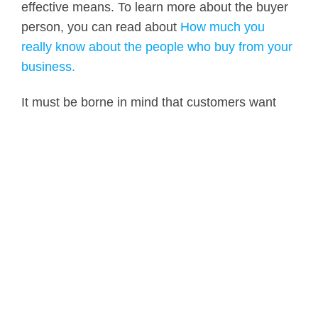
effective means. To learn more about the buyer
person, you can read about
How much you
really know about the people who buy from your
business.
It must be borne in mind that customers want
efficient and flexible processes that adapt to
their needs, not they adapt to the company that
provides solutions.