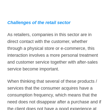
Challenges of the retail sector
As retailers, companies in this sector are in
direct contact with the customer, whether
through a physical store or e-commerce, this
interaction involves a more personal treatment
and customer service together with after-sales
service become important.
When thinking that several of these products /
services that the consumer acquires have a
consumption frequency, which means that the
need does not disappear after a purchase and if
the client does not have a good experience at