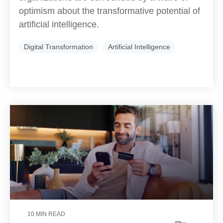
optimism about the transformative potential of
artificial intelligence.
Digital Transformation
Artificial Intelligence
10 MIN READ