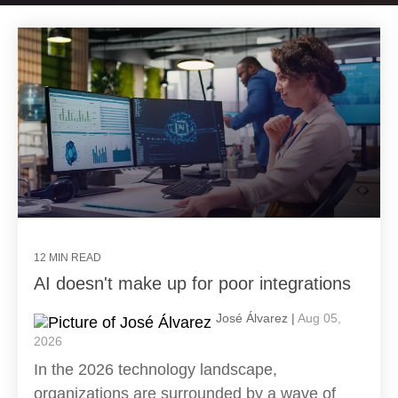
12 MIN READ
AI doesn't make up for poor integrations
José Álvarez |
Aug 05,
2026
In the 2026 technology landscape,
organizations are surrounded by a wave of