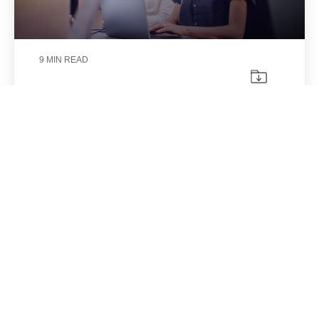
9 MIN READ
The real problem is not your CRM.
It is everything happening outside
of it.
Aracely Sáenz
|
Jul 29, 2026
Implementing a CRM often marks a turning
point for an organization.
CRM
Integration