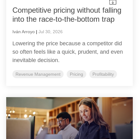
Competitive pricing without falling
into the race-to-the-bottom trap
Iván Arroyo
|
Jul 30, 2026
Lowering the price because a competitor did
so often feels like a quick, prudent, and even
inevitable decision.
Revenue Management
Pricing
Profitability