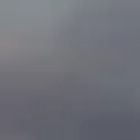
By Role
By Industry
By Target Customer