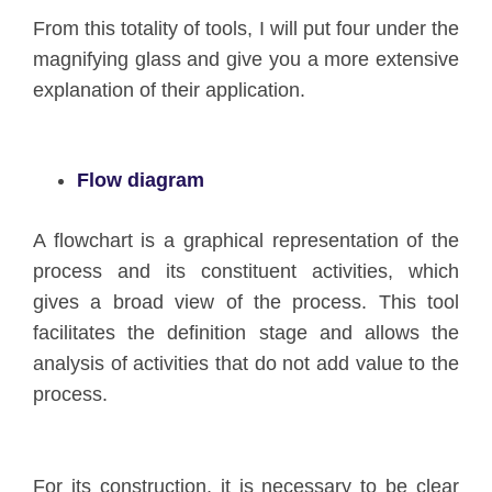
From this totality of tools, I will put four under the
magnifying glass and give you a more extensive
explanation of their application.
Flow diagram
A flowchart is a graphical representation of the
process and its constituent activities, which
gives a broad view of the process. This tool
facilitates the definition stage and allows the
analysis of activities that do not add value to the
process.
For its construction, it is necessary to be clear