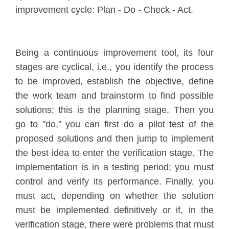
improvement cycle: Plan - Do - Check - Act.
Being a continuous improvement tool, its four
stages are cyclical, i.e., you identify the process
to be improved, establish the objective, define
the work team and brainstorm to find possible
solutions; this is the planning stage. Then you
go to "do," you can first do a pilot test of the
proposed solutions and then jump to implement
the best idea to enter the verification stage. The
implementation is in a testing period; you must
control and verify its performance. Finally, you
must act, depending on whether the solution
must be implemented definitively or if, in the
verification stage, there were problems that must