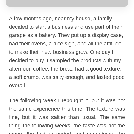
A few months ago, near my house, a family
decided to start a business and use part of their
garage as a bakery. They put up a display case,
had their ovens, a nice sign, and all the attitude
By Role
By Industry
By Target Customer
to make their new business grow. One day I
decided to buy. I sampled the products with my
afternoon coffee; the bread had a good texture,
a soft crumb, was salty enough, and tasted good
overall.
The following week I rebought it, but it was not
the same experience this time. The texture was
fine, but it was saltier than usual. The same
thing the following weeks; the taste was not the
same, the texture varied, and sometimes, the