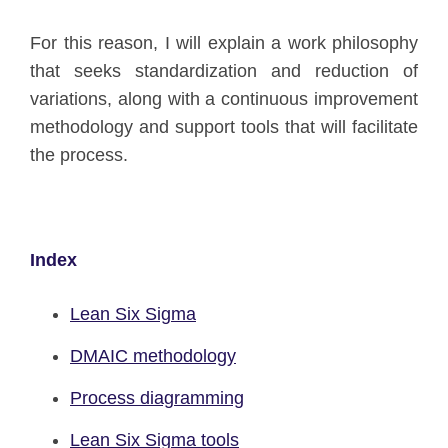
For this reason, I will explain a work philosophy
that seeks standardization and reduction of
variations, along with a continuous improvement
methodology and support tools that will facilitate
the process.
Index
Lean Six Sigma
DMAIC methodology
Process diagramming
Lean Six Sigma tools