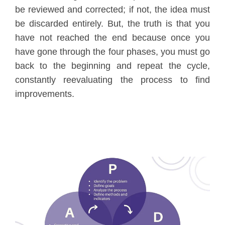
be reviewed and corrected; if not, the idea must
be discarded entirely. But, the truth is that you
have not reached the end because once you
have gone through the four phases, you must go
back to the beginning and repeat the cycle,
constantly reevaluating the process to find
improvements.