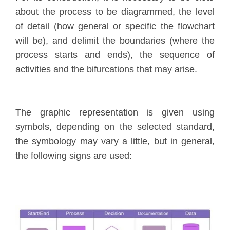
about the process to be diagrammed, the level
of detail (how general or specific the flowchart
will be), and delimit the boundaries (where the
process starts and ends), the sequence of
activities and the bifurcations that may arise.
The graphic representation is given using
symbols, depending on the selected standard,
the symbology may vary a little, but in general,
the following signs are used: