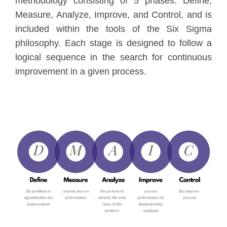
methodology consisting of 5 phases: Define,
Measure, Analyze, Improve, and Control, and is
included within the tools of the Six Sigma
philosophy. Each stage is designed to follow a
logical sequence in the search for continuous
improvement in a given process.