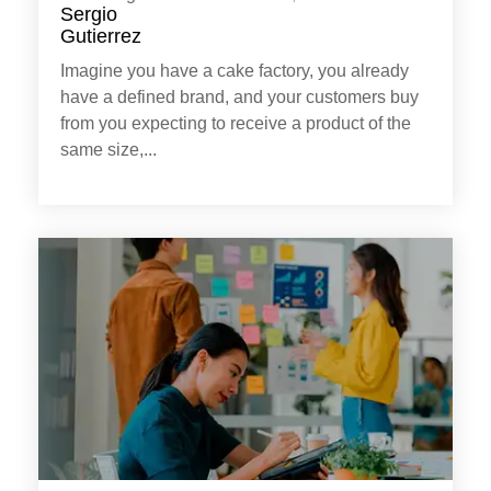
Imagine you have a cake factory, you already
have a defined brand, and your customers buy
from you expecting to receive a product of the
same size,...