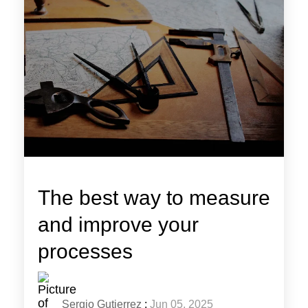
The best way to measure
and improve your
processes
Sergio Gutierrez
:
Jun 05, 2025