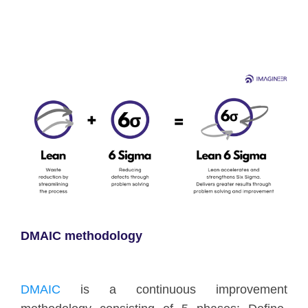
DMAIC methodology
DMAIC
is a continuous improvement