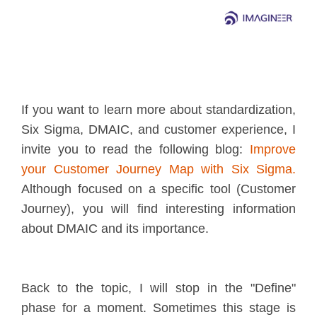
If you want to learn more about standardization,
Six Sigma, DMAIC, and customer experience, I
invite you to read the following blog:
Improve
your Customer Journey Map with Six Sigma
.
Although focused on a specific tool (Customer
Journey), you will find interesting information
about DMAIC and its importance.
Back to the topic, I will stop in the "Define"
phase for a moment. Sometimes this stage is