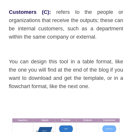
Customers (C):
refers to the people or
organizations that receive the outputs; these can
be internal customers, such as a department
within the same company or external.
You can design this tool in a table format, like
the one you will find at the end of the blog if you
want to download and get the template, or in a
flowchart format, like the next one.