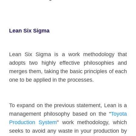
Lean Six Sigma
Lean Six Sigma is a work methodology that
adopts two highly effective philosophies and
merges them, taking the basic principles of each
one to be applied in the processes.
To expand on the previous statement, Lean is a
management philosophy based on the "
Toyota
Production System
" work methodology, which
seeks to avoid any waste in your production by