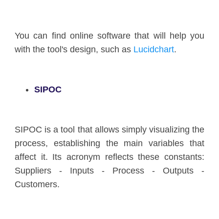
You can find online software that will help you
with the tool's design, such as
Lucidchart
.
SIPOC
SIPOC is a tool that allows simply visualizing the
process, establishing the main variables that
affect it. Its acronym reflects these constants:
Suppliers - Inputs - Process - Outputs -
Customers.