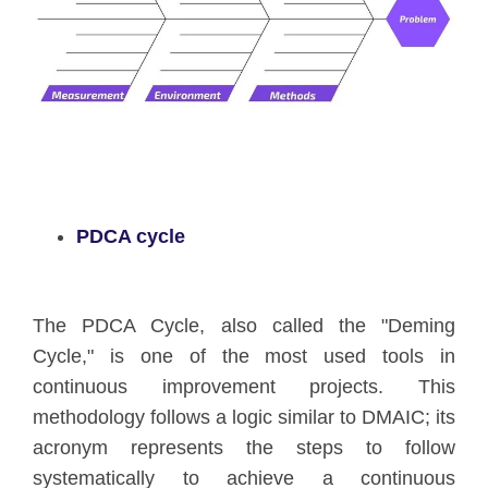
PDCA cycle
The PDCA Cycle, also called the "Deming
Cycle," is one of the most used tools in
continuous improvement projects. This
methodology follows a logic similar to DMAIC; its
acronym represents the steps to follow
systematically to achieve a continuous