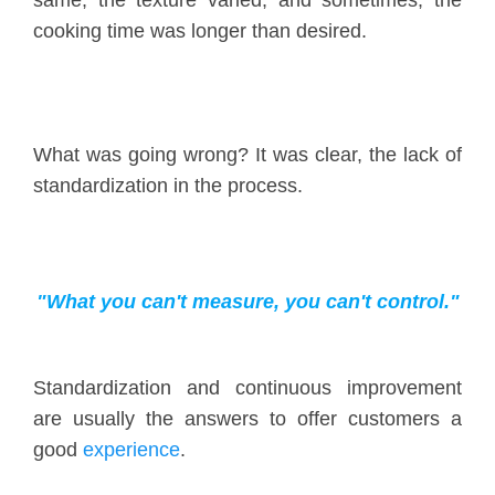
cooking time was longer than desired.
What was going wrong? It was clear, the lack of
standardization in the process.
"What you can't measure, you can't control."
Standardization and continuous improvement
are usually the answers to offer customers a
good
experience
.