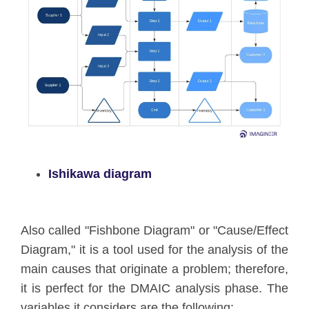
Ishikawa diagram
Also called "Fishbone Diagram" or "Cause/Effect
Diagram," it is a tool used for the analysis of the
main causes that originate a problem; therefore,
it is perfect for the DMAIC analysis phase. The
variables it considers are the following: