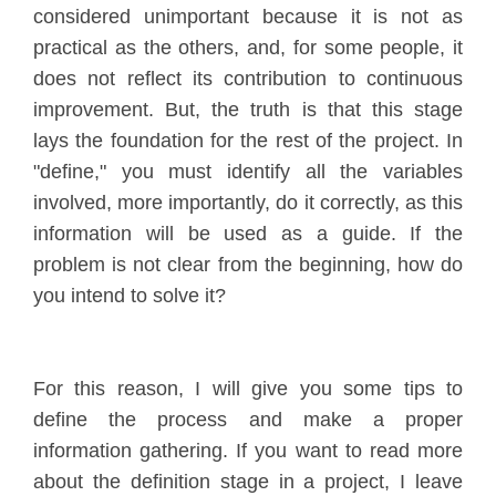
considered unimportant because it is not as
practical as the others, and, for some people, it
does not reflect its contribution to continuous
improvement. But, the truth is that this stage
lays the foundation for the rest of the project. In
"define," you must identify all the variables
involved, more importantly, do it correctly, as this
information will be used as a guide. If the
problem is not clear from the beginning, how do
you intend to solve it?
For this reason, I will give you some tips to
define the process and make a proper
information gathering. If you want to read more
about the definition stage in a project, I leave