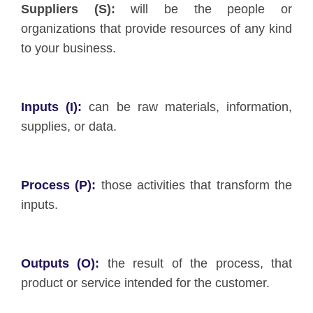
Suppliers (S):
will be the people or
organizations that provide resources of any kind
to your business.
Inputs (I):
can be raw materials, information,
supplies, or data.
Process (P):
those activities that transform the
inputs.
Outputs (O):
the result of the process, that
product or service intended for the customer.