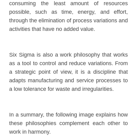
consuming the least amount of resources
possible, such as time, energy, and effort,
through the elimination of process variations and
activities that have no added value.
Six Sigma is also a work philosophy that works
as a tool to control and reduce variations. From
a strategic point of view, it is a discipline that
adapts manufacturing and service processes to
a low tolerance for waste and irregularities.
In a summary, the following image explains how
these philosophies complement each other to
work in harmony.