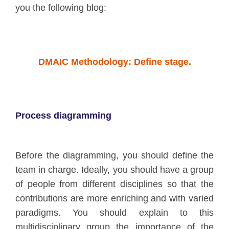
you the following blog:
DMAIC Methodology: Define stage.
Process diagramming
Before the diagramming, you should define the
team in charge. Ideally, you should have a group
of people from different disciplines so that the
contributions are more enriching and with varied
paradigms. You should explain to this
multidisciplinary group the importance of the