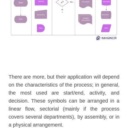
There are more, but their application will depend
on the characteristics of the process; in general,
the most used are start/end, activity, and
decision. These symbols can be arranged in a
linear flow, sectorial (mainly if the process
covers several departments), by assembly, or in
a physical arrangement.