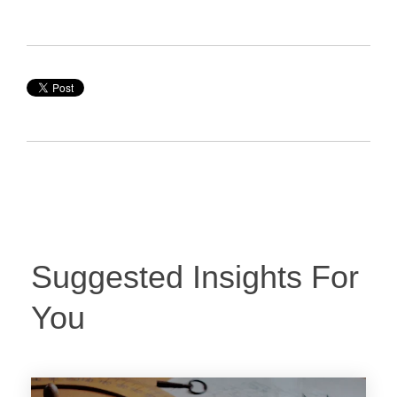
Suggested Insights For
You