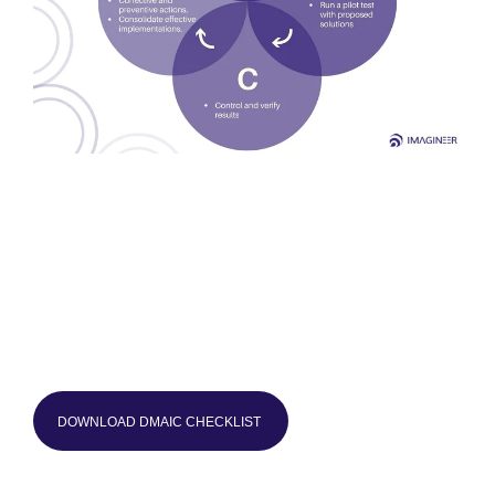
DOWNLOAD DMAIC CHECKLIST