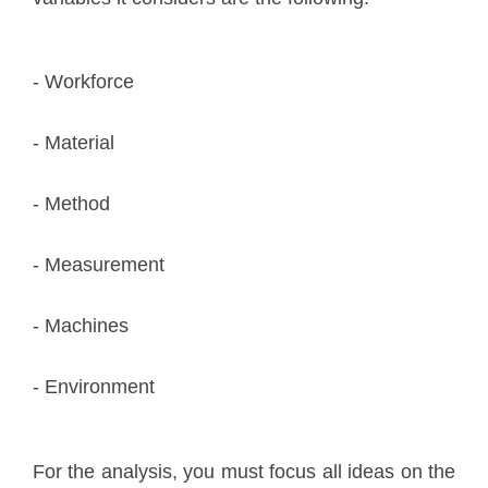
- Workforce
- Material
- Method
- Measurement
- Machines
- Environment
For the analysis, you must focus all ideas on the