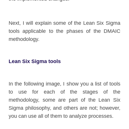
Next, I will explain some of the Lean Six Sigma
tools applicable to the phases of the DMAIC
methodology.
Lean Six Sigma tools
In the following image, I show you a list of tools
to use for each of the stages of the
methodology, some are part of the Lean Six
Sigma philosophy, and others are not; however,
you can use all of them to analyze processes.