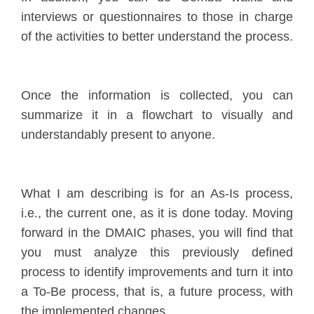
interviews or questionnaires to those in charge
of the activities to better understand the process.
Once the information is collected, you can
summarize it in a flowchart to visually and
understandably present to anyone.
What I am describing is for an As-Is process,
i.e., the current one, as it is done today. Moving
forward in the DMAIC phases, you will find that
you must analyze this previously defined
process to identify improvements and turn it into
a To-Be process, that is, a future process, with
the implemented changes.