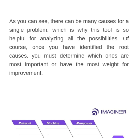
As you can see, there can be many causes for a
single problem, which is why this tool is so
helpful for analyzing all the possibilities. Of
course, once you have identified the root
causes, you must determine which ones are
most important or have the most weight for
improvement.