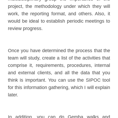
project, the methodology under which they will
work, the reporting format, and others. Also, it
would be ideal to establish periodic meetings to
review progress.
Once you have determined the process that the
team will study, create a list of the activities that
comprise it, requirements, procedures, internal
and external clients, and all the data that you
think is important. You can use the SIPOC tool
for this information gathering, which I will explain
later.
In addition, you can do Gemba walks and