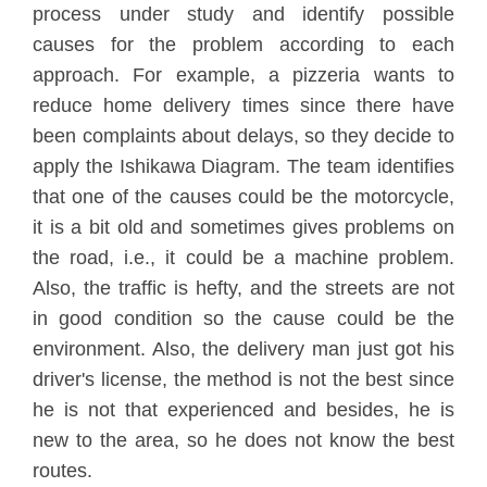
process under study and identify possible
causes for the problem according to each
approach. For example, a pizzeria wants to
reduce home delivery times since there have
been complaints about delays, so they decide to
apply the Ishikawa Diagram. The team identifies
that one of the causes could be the motorcycle,
it is a bit old and sometimes gives problems on
the road, i.e., it could be a machine problem.
Also, the traffic is hefty, and the streets are not
in good condition so the cause could be the
environment. Also, the delivery man just got his
driver's license, the method is not the best since
he is not that experienced and besides, he is
new to the area, so he does not know the best
routes.